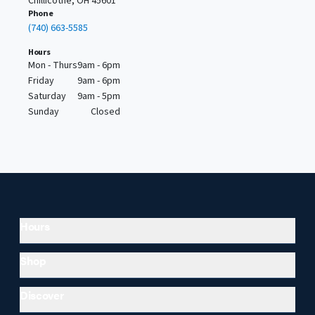
Chillicothe, OH 45601
Phone
(740) 663-5585
Hours
Mon - Thurs
9am - 6pm
Friday
9am - 6pm
Saturday
9am - 5pm
Sunday
Closed
Hours
Shop
Discover