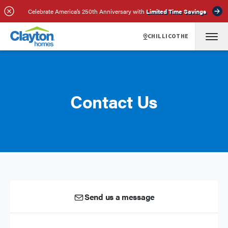
Celebrate America’s 250th Anniversary with
Limited Time Savings
CHILLICOTHE
Contact Us
Send us a message