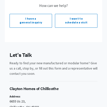
How can we help?
I have a
I want to
general inquiry
schedule a visit
Let's Talk
Ready to find your new manufactured or modular home? Give
us a call, stop by, or fill out this form and a representative will
contact you soon.
Clayton Homes of Chillicothe
Address
6655 Us 23,